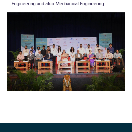
Engineering and also Mechanical Engineering.