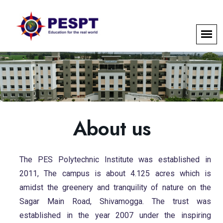
About us
The PES Polytechnic Institute was established in
2011, The campus is about 4.125 acres which is
amidst the greenery and tranquility of nature on the
Sagar Main Road, Shivamogga. The trust was
established in the year 2007 under the inspiring