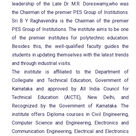
leadership of the Late Dr. M.R. Doreswamy,who was
the Chairman of the premier PES Group of Institutions.
Sri B Y Raghavendra is the Chairman of the premier
PES Group of Institutions. The institute aims to be one
of the premier institutes for polytechnic education.
Besides this, the well-qualified faculty guides the
students in updating themselves with the latest trends
and through industrial visits.
The institute is affiliated to the Department of
Collegiate and Technical Education, Government of
Karnataka and approved by All India Council for
Technical Education (AICTE), New Delhi, and
Recognized by the Government of Karnataka. The
institute offers Diploma courses in Civil Engineering,
Computer Science and Engineering, Electronics and
Communication Engineering, Electrical and Electronics