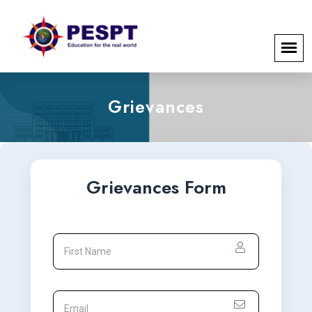
Grievances
Grievances Form