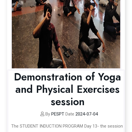
Demonstration of Yoga
and Physical Exercises
session
By
PESPT
Date
2024-07-04
The STUDENT INDUCTION PROGRAM Day 13- the session