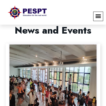
News
and
Events