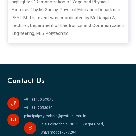
highlighted "Demonstration of Yoga and Physical
Exercises" by Mr.Sanjay, Physical Education Department,
PESITM. The event was coordinated by Mr. Ranjan A,
Lecturer, Department of Electronics and Communication
Engineering, PES Polytechnic.
Contact Us
+91 81470-53079
+91 8147053080
principalpolytechnic@pestrust.edu.in
PES Polytechnic, NH-206, Sagar Road,
Shivamogga- 577204