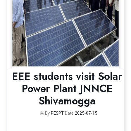
EEE students visit Solar
Power Plant JNNCE
Shivamogga
By
PESPT
Date
2025-07-15