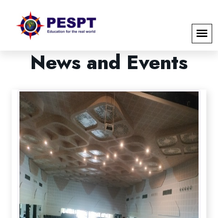
News
and
Events