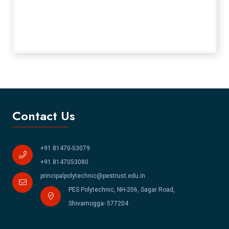
Contact Us
+91 81470-53079
+91 8147053080
principalpolytechnic@pestrust.edu.in
PES Polytechnic, NH-206, Sagar Road,
Shivamogga- 577204