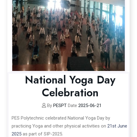
National Yoga Day
Celebration
By
PESPT
Date
2025-06-21
PES Polytechnic celebrated National Yoga Day by
practicing Yoga and other physical activities on
21st June
2025
as part of SIP-2025.